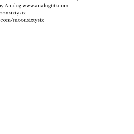
obby Analog www.analog66.com
onsixtysix
.com/moonsixtysix