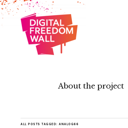
About the project
ALL POSTS TAGGED:
ANALOG66