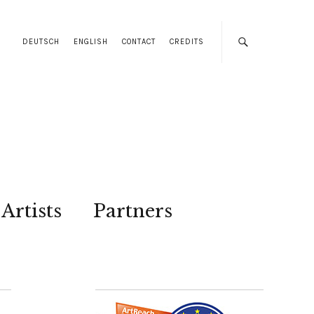
DEUTSCH
ENGLISH
CONTACT
CREDITS
Artists
Partners