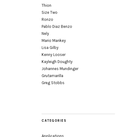
Thion
Size Two
Ronzo
Pablo Diaz Benzo
Nely
Mario Mankey
Lisa Gilby
Kenny Looser
Kayleigh Doughty
Johannes Mundinger
Grutamarilla
Greg Stobbs
CATEGORIES
Applications