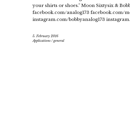
your shirts or shoes.” Moon Sixtysix & B
facebook.com/analog173 facebook.com/mo
instagram.com/bobbyanalog173 instagram
5. February 2016
Applications
/
general