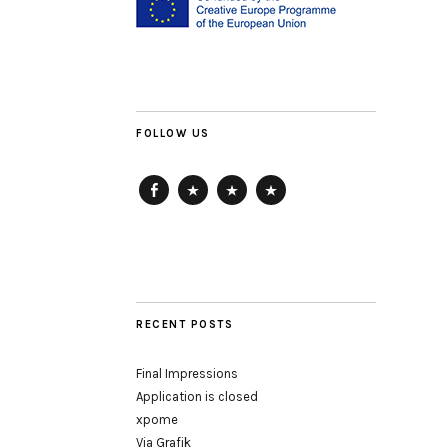
FOLLOW US
Facebook
ArtReach
HausDrei
getting-
up
RECENT POSTS
Final Impressions
Application is closed
xpome
Via Grafik