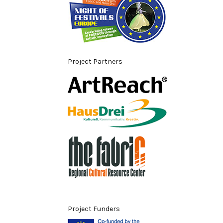
Project Partners
Project Funders