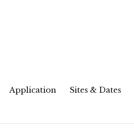
Application
Sites & Dates