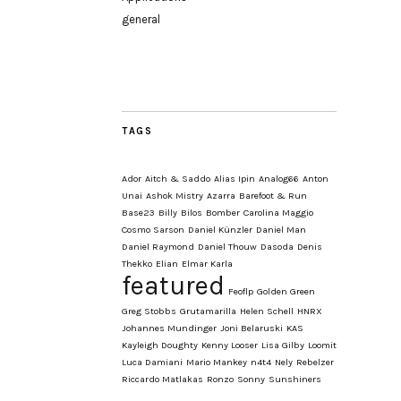
general
TAGS
Ador
Aitch & Saddo
Alias Ipin
Analog66
Anton
Unai
Ashok Mistry
Azarra
Barefoot & Run
Base23
Billy
Bilos
Bomber
Carolina Maggio
Cosmo Sarson
Daniel Künzler
Daniel Man
Daniel Raymond
Daniel Thouw
Dasoda
Denis
Thekko
Elian
Elmar Karla
featured
Feoflp
Golden Green
Greg Stobbs
Grutamarilla
Helen Schell
HNRX
Johannes Mundinger
Joni Belaruski
KAS
Kayleigh Doughty
Kenny Looser
Lisa Gilby
Loomit
Luca Damiani
Mario Mankey
n4t4
Nely
Rebelzer
Riccardo Matlakas
Ronzo
Sonny
Sunshiners