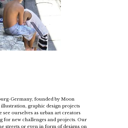
Hamburg-Germany, founded by Moon
llustration, graphic design projects
e see ourselves as urban art creators
ng for new challenges and projects. Our
the streets or even in form of designs on