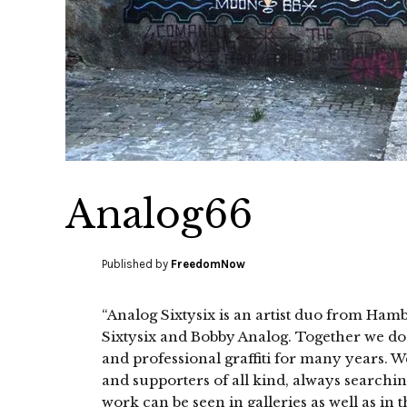
Analog66
Published by
FreedomNow
“Analog Sixtysix is an artist duo from 
Sixtysix and Bobby Analog. Together we do i
and professional graffiti for many years. W
and supporters of all kind, always searchi
work can be seen in galleries as well as in 