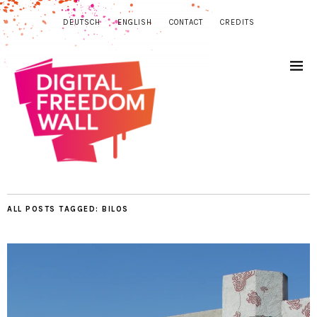
DEUTSCH
ENGLISH
CONTACT
CREDITS
ALL POSTS TAGGED:
BILOS