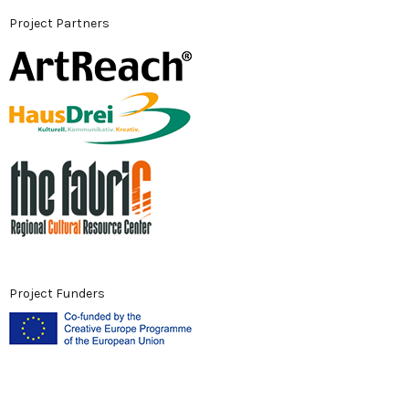
Project Partners
Project Funders