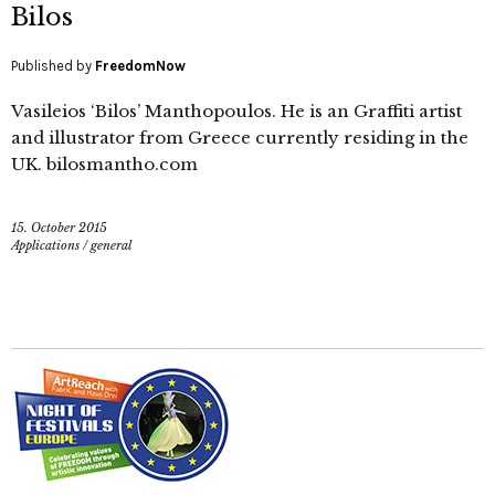
Bilos
Published by
FreedomNow
Vasileios ‘Bilos’ Manthopoulos. He is an Graffiti artist
and illustrator from Greece currently residing in the
UK. bilosmantho.com
15. October 2015
Applications
/
general