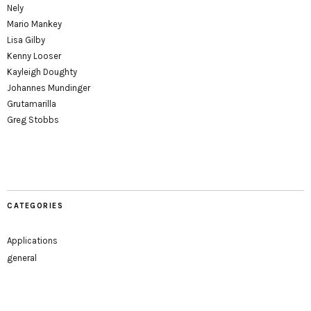
Nely
Mario Mankey
Lisa Gilby
Kenny Looser
Kayleigh Doughty
Johannes Mundinger
Grutamarilla
Greg Stobbs
CATEGORIES
Applications
general