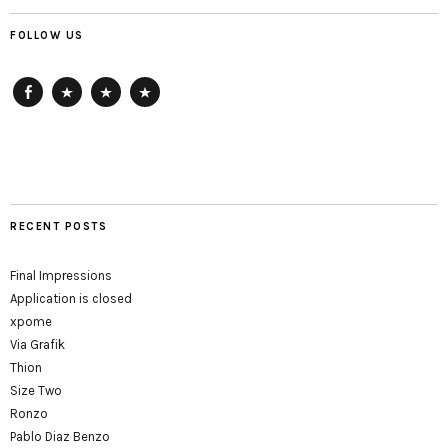
FOLLOW US
Facebook
ArtReach
HausDrei
getting-
up
RECENT POSTS
Final Impressions
Application is closed
xpome
Via Grafik
Thion
Size Two
Ronzo
Pablo Diaz Benzo